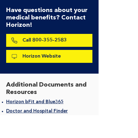
Have questions about your
medical benefits? Contact
Horizon!
Call 800-355-2583
Horizon Website
Additional Documents and
Resources
Horizon bFit and Blue365
Doctor and Hospital Finder
Care Navigator
HorizonBlue Member Portal