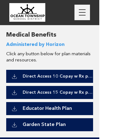
Medical Benefits
Administered by Horizon
Click any button below for plan materials
and resources.
Direct Access 10 Copay w Rx plan
Direct Access 15 Copay w Rx plan
Educator Health Plan
Garden State Plan