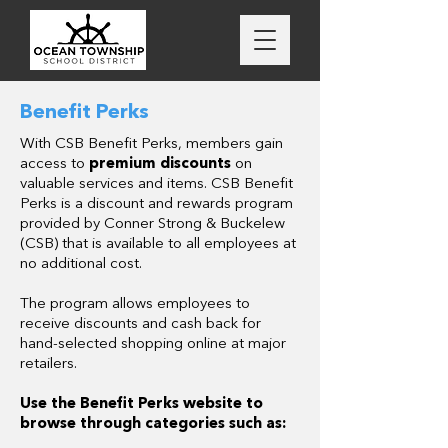
Benefit Perks
With CSB Benefit Perks, members gain
access to
premium discounts
on
valuable services and items. CSB Benefit
Perks is a discount and rewards program
provided by Conner Strong & Buckelew
(CSB) that is available to all employees at
no additional cost.
The program allows employees to
receive discounts and cash back for
hand-selected shopping online at major
retailers.
Use the Benefit Perks website to
browse through categories such as: