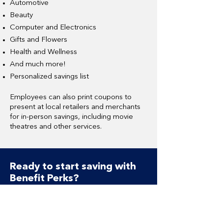
Automotive
Beauty
Computer and Electronics
Gifts and Flowers
Health and Wellness
And much more!
Personalized savings list
Employees can also print coupons to
present at local retailers and merchants
for in-person savings, including movie
theatres and other services.
Ready to start saving with
Benefit Perks?
Benefit Perks Overview