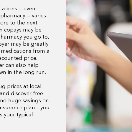
cations — even
 pharmacy — varies
ore to the next.
an copays may be
pharmacy you go to,
loyer may be greatly
 medications from a
scounted price.
r can also help
wn in the long run.
 prices at local
and discover free
ind huge savings on
insurance plan – you
s your typical