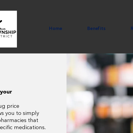
Home
Benefits
 your
ug price
ws you to simply
 pharmacies that
ecific medications.