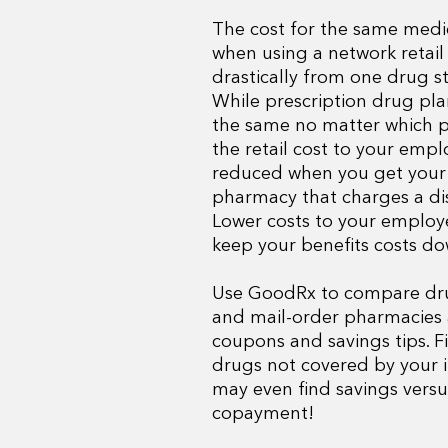
The cost for the same medi
when using a network retail
drastically from one drug st
While prescription drug pl
the same no matter which 
the retail cost to your emp
reduced when you get your
pharmacy that charges a di
Lower costs to your employe
keep your benefits costs do
Use GoodRx to compare drug
and mail-order pharmacies 
coupons and savings tips. F
drugs not covered by your 
may even find savings versu
copayment!