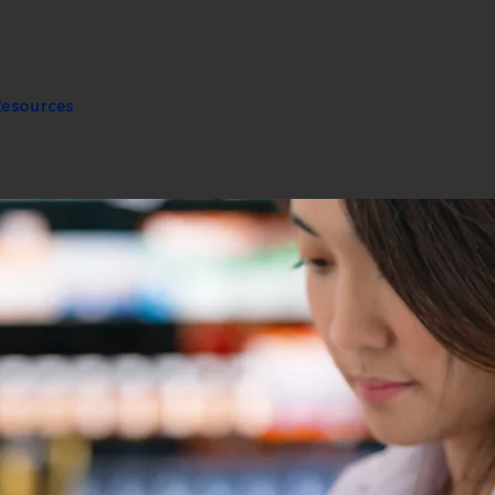
Resources