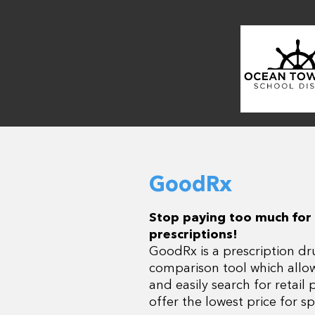
GoodRx
Stop paying too much for
prescriptions!
GoodRx is a prescription dr
comparison tool which allo
and easily search for retail
offer the lowest price for sp