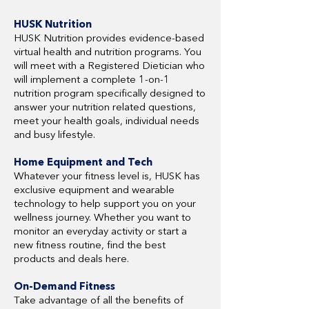
HUSK Nutrition
HUSK Nutrition provides evidence-based
virtual health and nutrition programs. You
will meet with a Registered Dietician who
will implement a complete 1-on-1
nutrition program specifically designed to
answer your nutrition related questions,
meet your health goals, individual needs
and busy lifestyle.
Home Equipment and Tech
Whatever your fitness level is, HUSK has
exclusive equipment and wearable
technology to help support you on your
wellness journey. Whether you want to
monitor an everyday activity or start a
new fitness routine, find the best
products and deals here.
On-Demand Fitness
Take advantage of all the benefits of