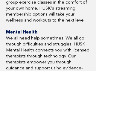
group exercise classes in the comfort of
your own home. HUSK's streaming
membership options will take your
wellness and workouts to the next level.
Mental Health
We all need help sometimes. We all go
through difficulties and struggles. HUSK
Mental Health connects you with licensed
therapists through technology. Our
therapists empower you through
guidance and support using evidence-
based practices.
Ready to start saving with
HUSK Wellness?
HUSK Wellness Overview
HUSK Wellness Website