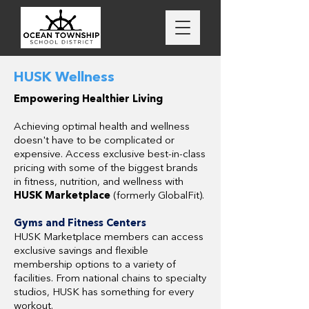
HUSK Wellness
Empowering Healthier Living
Achieving optimal health and wellness
doesn't have to be complicated or
expensive. Access exclusive best-in-class
pricing with some of the biggest brands
in fitness, nutrition, and wellness with
HUSK Marketplace
(formerly GlobalFit).
Gyms and Fitness Centers
HUSK Marketplace members can access
exclusive savings and flexible
membership options to a variety of
facilities. From national chains to specialty
studios, HUSK has something for every
workout.